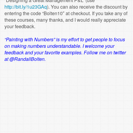
“Designing a Great Management P&L” (use
http://bit.ly/1u23GAq
). You can also receive the discount by
entering the code “Bolten10″ at checkout. If you take any of
these courses, many thanks, and I would really appreciate
your feedback.
“Painting with Numbers” is my effort to get people to focus
on making numbers understandable. I welcome your
feedback and your favorite examples. Follow me on twitter
at @RandallBolten.