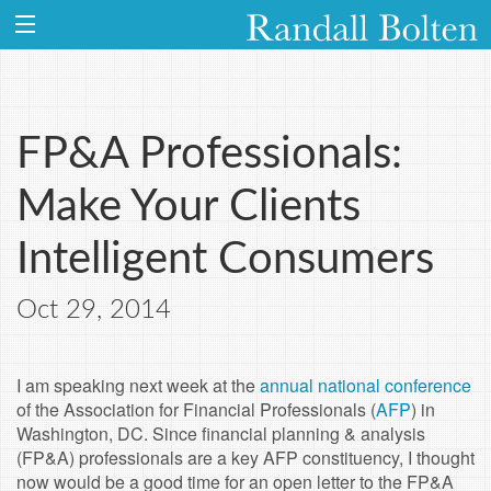
FP&A Professionals:
Make Your Clients
Intelligent Consumers
Oct 29, 2014
I am speaking next week at the
annual national conference
of the Association for Financial Professionals (
AFP
) in
Washington, DC. Since financial planning & analysis
(FP&A) professionals are a key AFP constituency, I thought
now would be a good time for an open letter to the FP&A