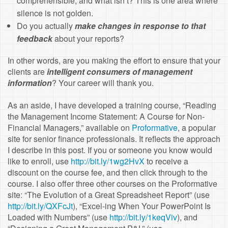
comprehensible, and what isn’t? This is one area where
silence is not golden.
Do you actually
make changes in response to that
feedback
about your reports?
In other words, are you making the effort to ensure that your
clients are
intelligent consumers of management
information
? Your career will thank you.
As an aside, I have developed a training course, “Reading
the Management Income Statement: A Course for Non-
Financial Managers,” available on
Proformative
, a popular
site for senior finance professionals. It reflects the approach
I describe in this post. If you or someone you know would
like to enroll, use
http://bit.ly/1wg2HvX
to receive a
discount on the course fee, and then click through to the
course. I also offer three other courses on the Proformative
site: “The Evolution of a Great Spreadsheet Report” (use
http://bit.ly/QXFcJt
), “Excel-ing When Your PowerPoint Is
Loaded with Numbers” (use
http://bit.ly/1keqViv
), and