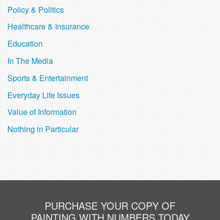
Policy & Politics
Healthcare & Insurance
Education
In The Media
Sports & Entertainment
Everyday Life Issues
Value of Information
Nothing in Particular
PURCHASE YOUR COPY OF
PAINTING WITH NUMBERS TODAY