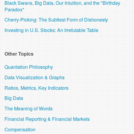
Black Swans, Big Data, Our Intuition, and the "Birthday
Paradox"
Cherry-Picking: The Subtlest Form of Dishonesty
Investing in U.S. Stocks: An Irrefutable Table
Other Topics
Quantation Philosophy
Data Visualization & Graphs
Ratios, Metrics, Key Indicators
Big Data
The Meaning of Words
Financial Reporting & Financial Markets
Compensation