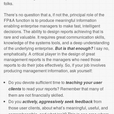
folks.
There’s no question that a, if not the, principal role of the
FP&A function is to produce meaningful information
enabling enterprise managers to make fast, intelligent
decisions. The ability to design reports achieving that is
rare and valuable. It requires great communication skills,
knowledge of the systems tools, and a deep understanding
of the underlying enterprise.
But is that enough?
I say no,
emphatically. A critical player in the design of great
management reports is the managers who need those
reports to do their jobs effectively. So, if your job involves
producing management information, ask yourself:
Do you devote sufficient time to
teaching your user
clients
to read your reports? Remember that many of
them are not financially skilled.
Do you
actively, aggressively seek feedback
from
those user clients, about what’s meaningful, useful, and