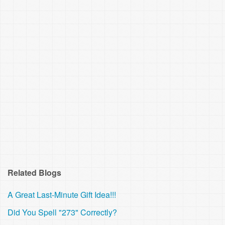
Related Blogs
A Great Last-Minute Gift Idea!!!
Did You Spell "273" Correctly?